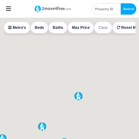
Search
Metro's
Beds
Baths
Max Price
Clear
Reset Ma